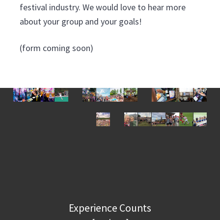
v
n
festival industry. We would love to hear more
i
t
about your group and your goals!
g
a
(form coming soon)
t
i
o
n
Experience Counts