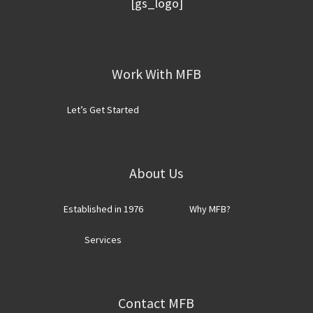
[gs_logo]
Footer
Work With MFB
Let’s Get Started
About Us
Established in 1976
Why MFB?
Services
Contact MFB