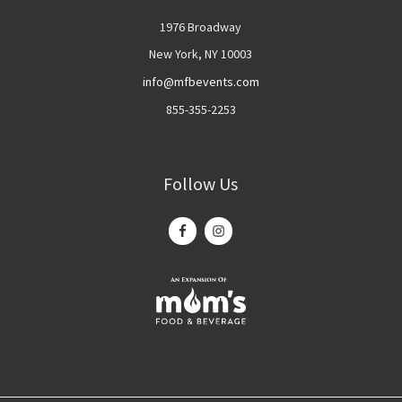
1976 Broadway
New York, NY 10003
info@mfbevents.com
855-355-2253
Follow Us